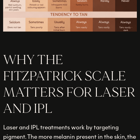
WHY THE
FITZPATRICK SCALE
MATTERS FOR LASER
AND IPL
Laser and IPL treatments work by targeting
pigment. The more melanin present in the skin, the