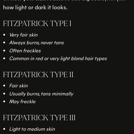
how light or dark it looks.
FITZPATRICK TYPE I
Very fair skin
Always burns, never tans
Often freckles
Common in red or very light blond hair types
FITZPATRICK TYPE II
Fair skin
Usually burns, tans minimally
May freckle
FITZPATRICK TYPE III
Light to medium skin