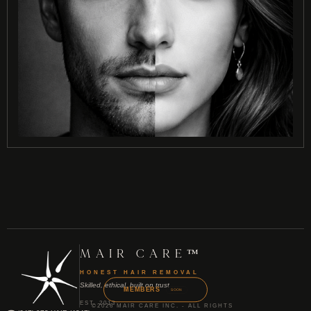
MAIR CARE™
HONEST HAIR REMOVAL
Skilled, ethical, built on trust
MEMBERS
SOON
EST. 2013
©2026 MAIR CARE INC. - ALL RIGHTS