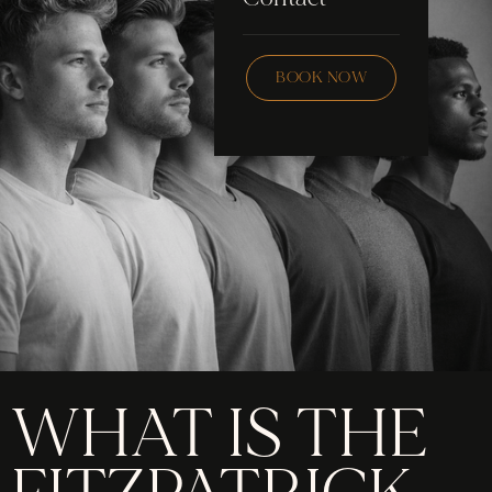
Skincare
Checklist
Wax
BOOK NOW
Community
Education
FAQ
Staff Hub
Members
soon
WHAT IS THE