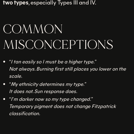
two types
, especially Types III and IV.
COMMON
MISCONCEPTIONS
“I tan easily so I must be a higher type.”
Not always. Burning first still places you lower on the
scale.
“My ethnicity determines my type.”
It does not. Sun response does.
“I’m darker now so my type changed.”
Temporary pigment does not change Fitzpatrick
classification.