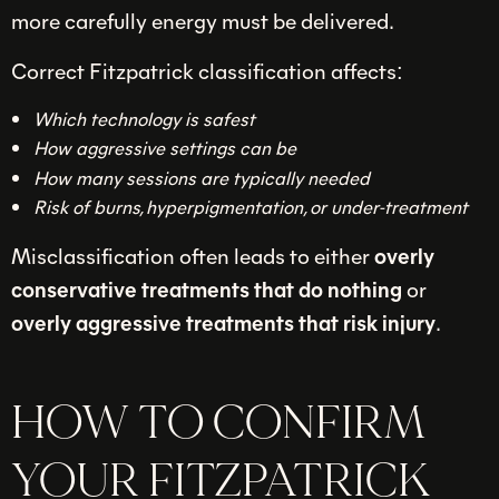
more carefully energy must be delivered.
Correct Fitzpatrick classification affects:
Which technology is safest
How aggressive settings can be
How many sessions are typically needed
Risk of burns, hyperpigmentation, or under-treatment
Misclassification often leads to either
overly
conservative treatments that do nothing
or
overly aggressive treatments that risk injury
.
HOW TO CONFIRM
YOUR FITZPATRICK