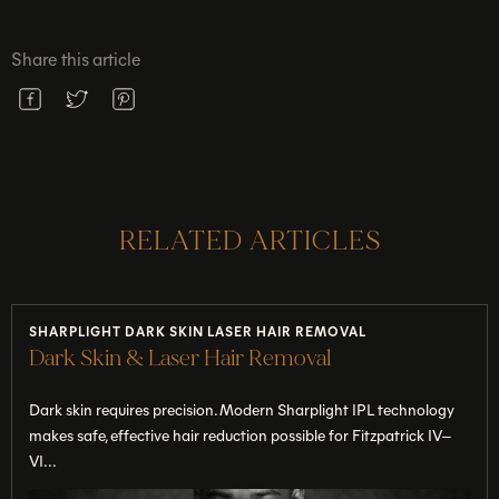
Share this article
RELATED ARTICLES
SHARPLIGHT DARK SKIN LASER HAIR REMOVAL
Dark Skin & Laser Hair Removal
Dark skin requires precision. Modern Sharplight IPL technology
makes safe, effective hair reduction possible for Fitzpatrick IV–
VI...