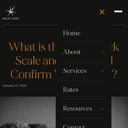
×
Home
What is the Fitzpatrick
+
About
Scale and How Can I
About Stephen
+
Services
Confirm Where I Fall?
Awards
January 15, 2026
Electrolysis
Rates
Google Reviews
Grooming
+
Resources
My Story
Laser
Blog
Contact