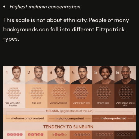
Highest melanin concentration
This scale is not about ethnicity. People of many
backgrounds can fall into different Fitzpatrick
types.