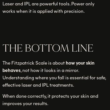
Laser and IPL are powerful tools. Power only
works when it is applied with precision.
THE BOTTOM LINE
The Fitzpatrick Scale is about
how your skin
behaves
, not how it looks in a mirror.
Understanding where you fall is essential for safe,
effective laser and IPL treatments.
When done correctly, it protects your skin and
improves your results.