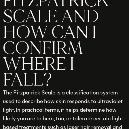
FITZPATRICK
SCALE AND
HOW CAN I
CONFIRM
WHERE I
FALL?
The Fitzpatrick Scale is a classification system
used to describe how skin responds to ultraviolet
light. In practical terms, it helps determine how
likely you are to burn, tan, or tolerate certain light-
based treatments such as laser hair removal and