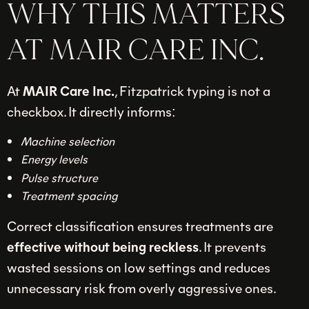
WHY THIS MATTERS
AT MAIR CARE INC.
At
MAIR Care Inc.
, Fitzpatrick typing is not a
checkbox. It directly informs:
Machine selection
Energy levels
Pulse structure
Treatment spacing
Correct classification ensures treatments are
effective without being reckless
. It prevents
wasted sessions on low settings and reduces
unnecessary risk from overly aggressive ones.