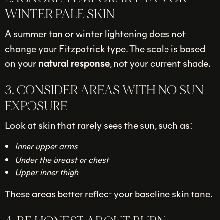
WINTER PALE SKIN
A summer tan or winter lightening does not
change your Fitzpatrick type. The scale is based
on your
natural response
, not your current shade.
3. CONSIDER AREAS WITH NO SUN
EXPOSURE
Look at skin that rarely sees the sun, such as:
Inner upper arms
Under the breast or chest
Upper inner thigh
These areas better reflect your baseline skin tone.