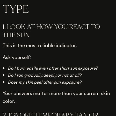
TYPE
1. LOOK AT HOW YOU REACT TO
THE SUN
This is the most reliable indicator.
Ask yourself:
Do I burn easily, even after short sun exposure?
Do I tan gradually, deeply, or not at all?
Does my skin peel after sun exposure?
Your answers matter more than your current skin
color.
2. IGNORE TEMPORARY TAN OR