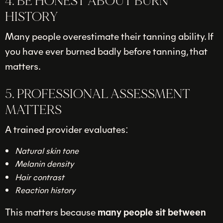
4. BE HONEST ABOUT BURN
HISTORY
Many people overestimate their tanning ability. If
you have ever burned badly before tanning, that
matters.
5. PROFESSIONAL ASSESSMENT
MATTERS
A trained provider evaluates:
Natural skin tone
Melanin density
Hair contrast
Reaction history
This matters because
many people sit between