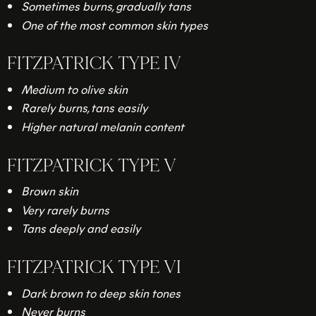
Sometimes burns, gradually tans
One of the most common skin types
FITZPATRICK TYPE IV
Medium to olive skin
Rarely burns, tans easily
Higher natural melanin content
FITZPATRICK TYPE V
Brown skin
Very rarely burns
Tans deeply and easily
FITZPATRICK TYPE VI
Dark brown to deep skin tones
Never burns