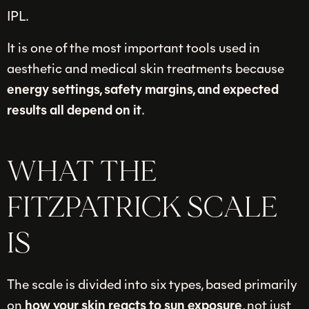
IPL.
It is one of the most important tools used in
aesthetic and medical skin treatments because
energy settings, safety margins, and expected
results all depend on it
.
WHAT THE
FITZPATRICK SCALE
IS
The scale is divided into six types, based primarily
on
how your skin reacts to sun exposure
, not just