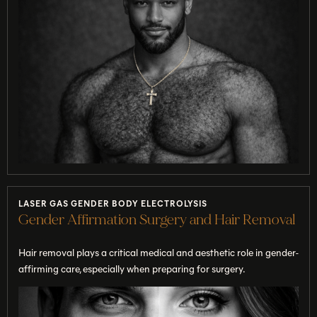
LASER GAS GENDER BODY ELECTROLYSIS
Gender Affirmation Surgery and Hair Removal
Hair removal plays a critical medical and aesthetic role in gender-
affirming care, especially when preparing for surgery.