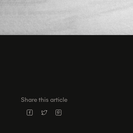
Share this article