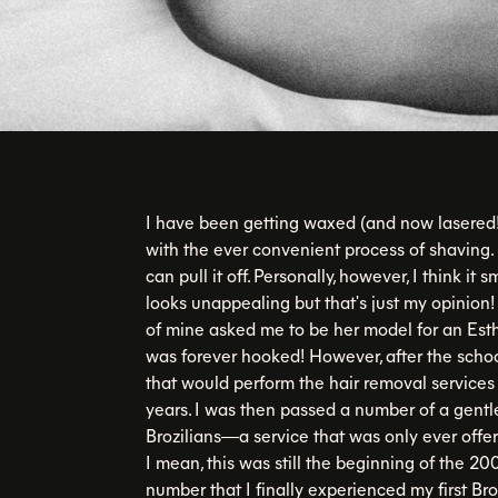
I have been getting waxed (and now lasered!)
with the ever convenient process of shaving. 
can pull it off. Personally, however, I think it s
looks unappealing but that's just my opinion
of mine asked me to be her model for an Est
was forever hooked! However, after the schoo
that would perform the hair removal services I
years. I was then passed a number of a gen
Brozilians—a service that was only ever o
I mean, this was still the beginning of the 2
number that I finally experienced my first B