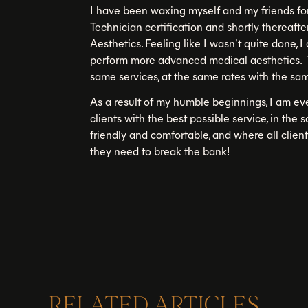
I have been waxing myself and my friends fo
Technician certification and shortly thereaf
Aesthetics. Feeling like I wasn’t quite done, 
perform more advanced medical aesthetics. 
same services, at the same rates with the sam
As a result of my humble beginnings, I am e
clients with the best possible service, in the 
friendly and comfortable, and where all clien
they need to break the bank!
RELATED ARTICLES