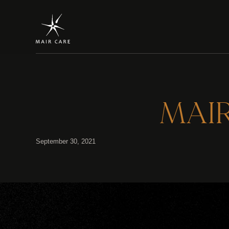
MAIR 
September 30, 2021