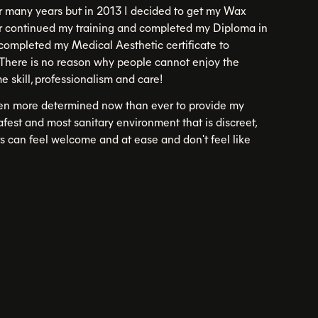
r many years but in 2013 I decided to get my Wax
ter continued my training and completed my Diploma in
I completed my Medical Aesthetic certificate to
There is no reason why people cannot enjoy the
e skill, professionalism and care!
ven more determined now than ever to provide my
safest and most sanitary environment that is discreet,
ts can feel welcome and at ease and don't feel like