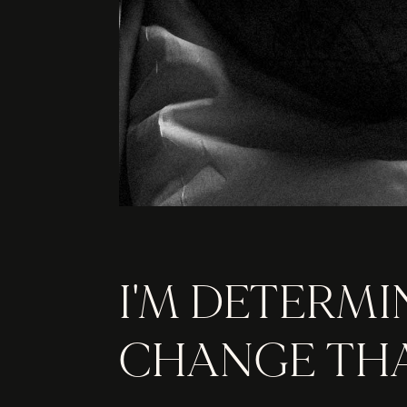
I'M DETERMI
CHANGE THA