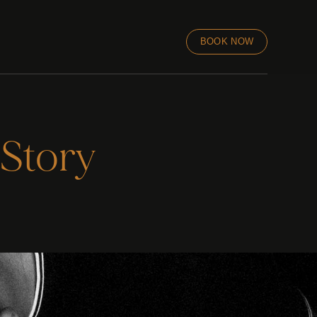
BOOK NOW
 Story