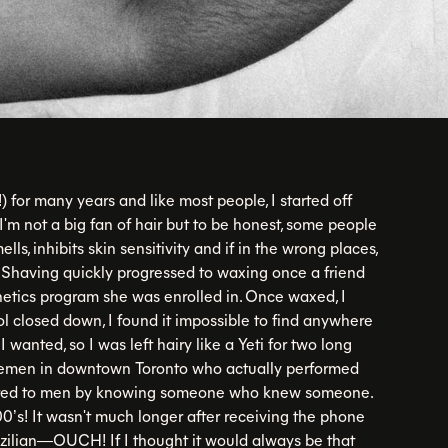
 for many years and like most people, I started off
I'm not a big fan of hair but to be honest, some people
mells, inhibits skin sensitivity and if in the wrong places,
! Shaving quickly progressed to waxing once a friend
hetics program she was enrolled in. Once waxed, I
l closed down, I found it impossible to find anywhere
 wanted, so I was left hairy like a Yeti for two long
tlemen in downtown Toronto who actually performed
ffered to men by knowing someone who knew someone.
000’s! It wasn't much longer after receiving the phone
rozilian—OUCH! If I thought it would always be that