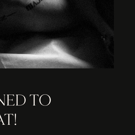
NED TO
T!