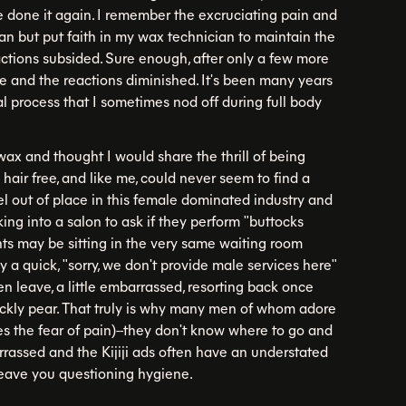
e done it again. I remember the excruciating pain and
ian but put faith in my wax technician to maintain the
ctions subsided. Sure enough, after only a few more
le and the reactions diminished. It's been many years
l process that I sometimes nod off during full body
wax and thought I would share the thrill of being
air free, and like me, could never seem to find a
el out of place in this female dominated industry and
ng into a salon to ask if they perform "buttocks
ts may be sitting in the very same waiting room
ly a quick, "sorry, we don't provide male services here"
hen leave, a little embarrassed, resorting back once
ickly pear. That truly is why many men of whom adore
es the fear of pain)--they don't know where to go and
rassed and the Kijiji ads often have an understated
 leave you questioning hygiene.