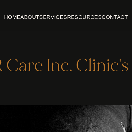
HOME
ABOUT
SERVICES
RESOURCES
CONTACT
Care Inc. Clinic's