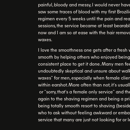
painful, bloody and messy, I would never hav
saw some traces of blood with my first Brozil
regimen every 5 weeks until the pain and rea
sessions, the service became at least bearab
now and I am so at ease with the hair remova
waxes.
I love the smoothness one gets after a fresh 
smooth by helping others who enjoyed being h
consistent place to get it done. Many men fe
undoubtedly skeptical and unsure about walki
waxes" for men, especially when female clien
within earshot. More often than not, it's usual
or "sorry, that's a female only service" and t
again to the shaving regimen and being a pr
being totally smooth resort to shaving (besid
who to ask without feeling awkward or embar
service that many are just not looking for or