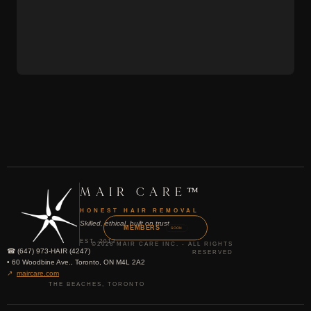
MAIR CARE™
HONEST HAIR REMOVAL
Skilled, ethical, built on trust
MEMBERS
SOON
EST. 2013
©2026 MAIR CARE INC. - ALL RIGHTS
☎ (647) 973-HAIR (4247)
RESERVED
• 60 Woodbine Ave., Toronto, ON M4L 2A2
↗
maircare.com
THE BEACHES, TORONTO