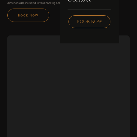
Skincare
directions are included in your booking confirmation.
Checklist
BOOK NOW
Wax
BOOK NOW
Community
Education
FAQ
Staff Hub
Members
soon