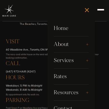
×
Contact
The Beaches, Toronto. By appointment only, no walk-ins.
Home
VISIT
+
About
60 Woodbine Ave., Toronto, ON M4L 2A2
The navy-and-white house on the west side of Woodbine Ave. Full directions are sent with your
booking confirmation.
About Stephen
+
Services
CALL
Awards
(647) 973-HAIR (4247)
Electrolysis
Rates
HOURS
Google Reviews
Weekdays: 5 PM to Midnight
Grooming
Weekends: 8 AM to Midnight
+
Resources
My Story
By appointment only. No walk-ins.
Laser
PARKING
Blog
Contact
Paid Green P on Woodbine Ave and free parking on Boardwalk Ave. Transit and walking