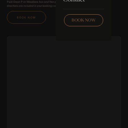
Paid Green P on Woodbine Ave and free parking on Boardwalk Ave. Transit and walking
Skincare
directions are included in your booking confirmation.
Checklist
Wax
BOOK NOW
BOOK NOW
Community
Education
FAQ
Staff Hub
Members
soon