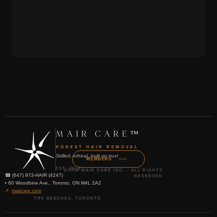
MAIR CARE™
HONEST HAIR REMOVAL
Skilled, ethical, built on trust
MEMBERS
SOON
EST. 2013
©2026 MAIR CARE INC. - ALL RIGHTS
☎ (647) 973-HAIR (4247)
RESERVED
• 60 Woodbine Ave., Toronto, ON M4L 2A2
↗
maircare.com
THE BEACHES, TORONTO