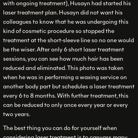
with ongoing treatment), Husayn had started his
laser treatment plan. Husayn did not want his
colleagues to know that he was undergoing this
kind of cosmetic procedure so stopped the
treatment at the short-sleeve line so no one would
be the wiser. After only 6 short laser treatment
sessions, you can see how much hair has been
reduced and eliminated. This photo was taken
when he was in performing a waxing service on
another body part but schedules a laser treatment
every 6 to 8 months. With further treatment, this
can be reduced to only once every year or every
two years.
The best thing you can do for yourself when
considering laser treatment is to canvass many