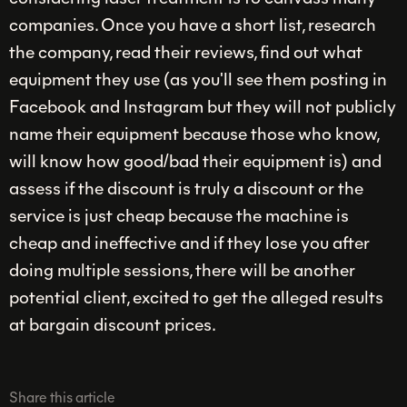
companies. Once you have a short list, research
the company, read their reviews, find out what
equipment they use (as you'll see them posting in
Facebook and Instagram but they will not publicly
name their equipment because those who know,
will know how good/bad their equipment is) and
assess if the discount is truly a discount or the
service is just cheap because the machine is
cheap and ineffective and if they lose you after
doing multiple sessions, there will be another
potential client, excited to get the alleged results
at bargain discount prices.
Share this article