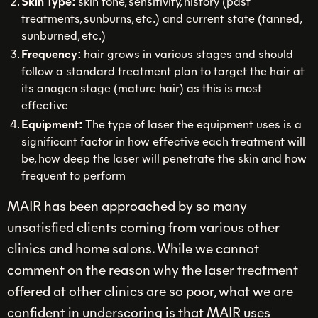
Skin Type:
skin tone, sensitivity, history (past
treatments, sunburns, etc.) and current state (tanned,
sunburned, etc.)
Frequency:
hair grows in various stages and should
follow a standard treatment plan to target the hair at
its anagen stage (mature hair) as this is most
effective
Equipment:
The type of laser the equipment uses is a
significant factor in how effective each treatment will
be, how deep the laser will penetrate the skin and how
frequent to perform
MAIR has been approached by so many
unsatisfied clients coming from various other
clinics and home salons. While we cannot
comment on the reason why the laser treatment
offered at other clinics are so poor, what we are
confident in underscoring is that MAIR uses