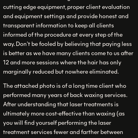
cutting edge equipment, proper client evaluation
and equipment settings and provide honest and
transparent information to keep all clients
informed of the procedure at every step of the
way. Don't be fooled by believing that paying less
is better as we have many clients come to us after
12 and more sessions where the hair has only
marginally reduced but nowhere eliminated.
The attached photo is of a long time client who
performed many years of back waxing services.
After understanding that laser treatments is
ultimately more cost-effective than waxing (as
you will find yourself performing the laser
treatment services fewer and farther between