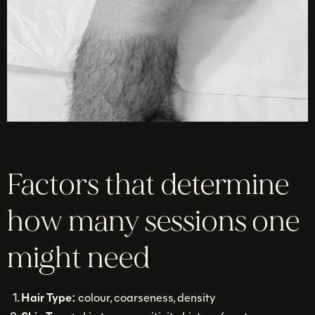
Factors that determine
how many sessions one
might need
Hair Type:
colour, coarseness, density