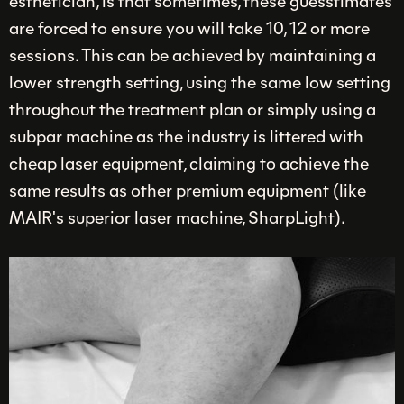
esthetician, is that sometimes, these guesstimates
are forced to ensure you will take 10, 12 or more
sessions. This can be achieved by maintaining a
lower strength setting, using the same low setting
throughout the treatment plan or simply using a
subpar machine as the industry is littered with
cheap laser equipment, claiming to achieve the
same results as other premium equipment (like
MAIR's superior laser machine, SharpLight).