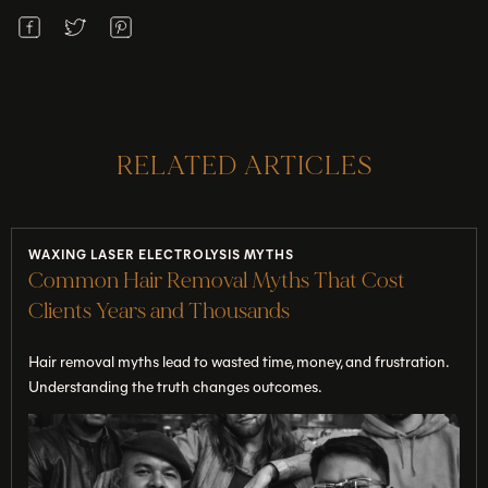
RELATED ARTICLES
WAXING LASER ELECTROLYSIS MYTHS
Common Hair Removal Myths That Cost
Clients Years and Thousands
Hair removal myths lead to wasted time, money, and frustration.
Understanding the truth changes outcomes.