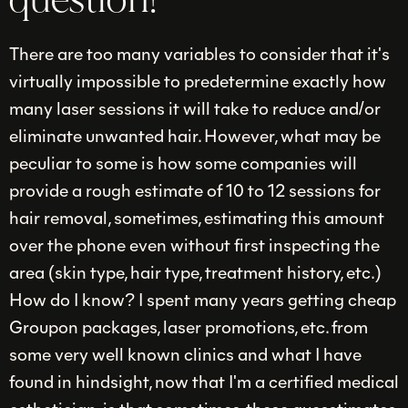
question!
There are too many variables to consider that it's
virtually impossible to predetermine exactly how
many laser sessions it will take to reduce and/or
eliminate unwanted hair. However, what may be
peculiar to some is how some companies will
provide a rough estimate of 10 to 12 sessions for
hair removal, sometimes, estimating this amount
over the phone even without first inspecting the
area (skin type, hair type, treatment history, etc.)
How do I know? I spent many years getting cheap
Groupon packages, laser promotions, etc. from
some very well known clinics and what I have
found in hindsight, now that I'm a certified medical