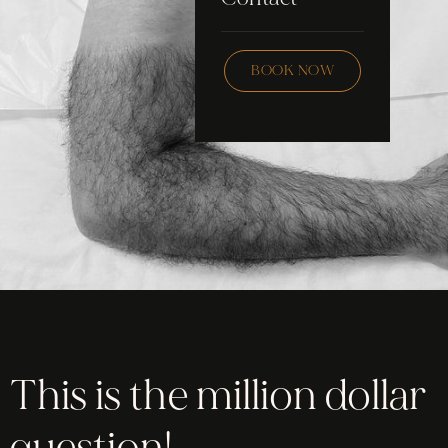
Skincare
Checklist
Wax
BOOK NOW
Community
Education
FAQ
Staff Hub
Members
soon
This is the million dollar