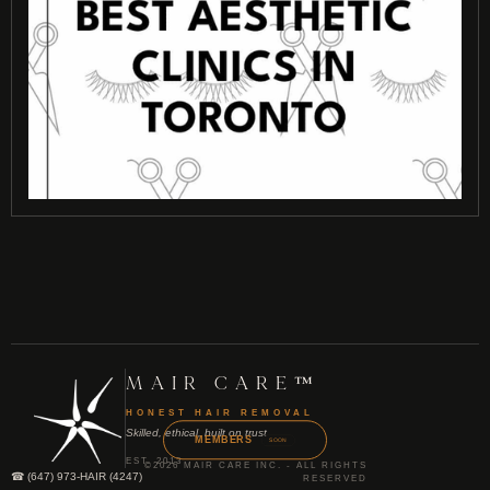
MAIR CARE™
HONEST HAIR REMOVAL
Skilled, ethical, built on trust
MEMBERS
SOON
EST. 2013
©2026 MAIR CARE INC. - ALL RIGHTS
☎ (647) 973-HAIR (4247)
RESERVED