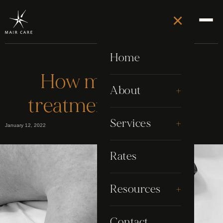
×
Home
How many Laser
+
About
treatment sessions?
About Stephen
+
Services
January 12, 2022
Awards
Electrolysis
Rates
Google Reviews
Grooming
+
Resources
My Story
Laser
Blog
Contact