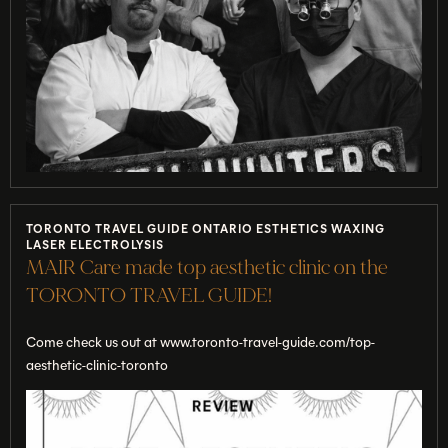
TORONTO TRAVEL GUIDE ONTARIO ESTHETICS WAXING
LASER ELECTROLYSIS
MAIR Care made top aesthetic clinic on the
TORONTO TRAVEL GUIDE!
Come check us out at www.toronto-travel-guide.com/top-
aesthetic-clinic-toronto