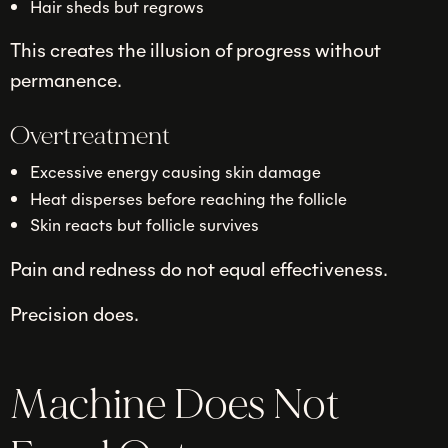
Hair sheds but regrows
This creates the illusion of progress without
permanence.
Overtreatment
Excessive energy causing skin damage
Heat disperses before reaching the follicle
Skin reacts but follicle survives
Pain and redness do not equal effectiveness.
Precision does.
Machine Does Not