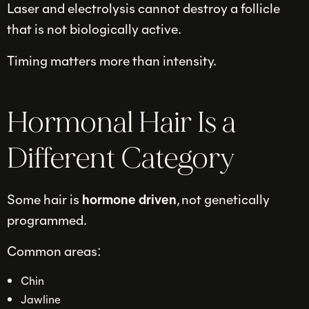
Laser and electrolysis cannot destroy a follicle
that is not biologically active.
Timing matters more than intensity.
Hormonal Hair Is a
Different Category
Some hair is
hormone driven
, not genetically
programmed.
Common areas:
Chin
Jawline