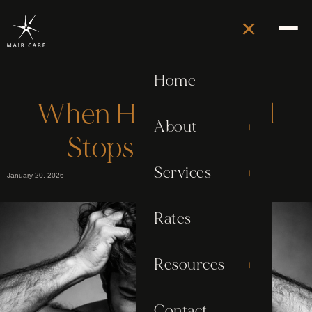
×
Home
When Hair Removal
+
About
Stops Working
About Stephen
+
Services
January 20, 2026
Awards
Electrolysis
Rates
Google Reviews
Grooming
+
Resources
My Story
Laser
Blog
Contact