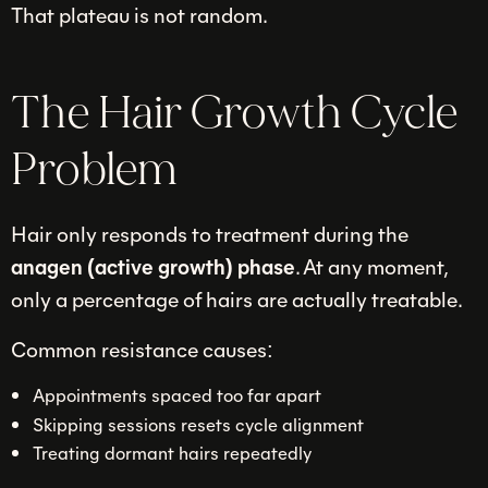
That plateau is not random.
The Hair Growth Cycle
Problem
Hair only responds to treatment during the
anagen (active growth) phase
. At any moment,
only a percentage of hairs are actually treatable.
Common resistance causes:
Appointments spaced too far apart
Skipping sessions resets cycle alignment
Treating dormant hairs repeatedly