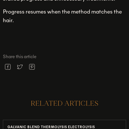
Progress resumes when the method matches the
hair.
Share this article
RELATED ARTICLES
GALVANIC BLEND THERMOLYSIS ELECTROLYSIS