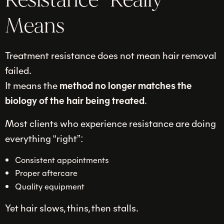
Resistance” Really
Means
Treatment resistance does not mean hair removal
failed.
It means the
method no longer matches the
biology of the hair being treated
.
Most clients who experience resistance are doing
everything “right”:
Consistent appointments
Proper aftercare
Quality equipment
Yet hair slows, thins, then stalls.