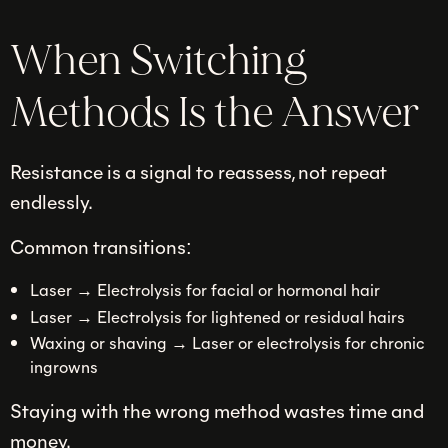
When Switching
Methods Is the Answer
Resistance is a signal to reassess, not repeat
endlessly.
Common transitions:
Laser → Electrolysis for facial or hormonal hair
Laser → Electrolysis for lightened or residual hairs
Waxing or shaving → Laser or electrolysis for chronic
ingrowns
Staying with the wrong method wastes time and
money.