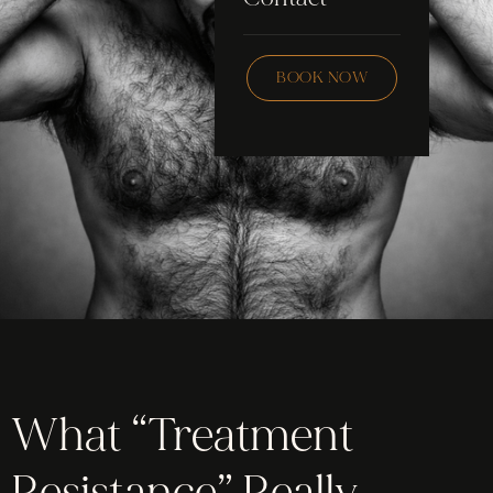
Skincare
Checklist
Wax
BOOK NOW
Community
Education
FAQ
Staff Hub
Members
soon
What “Treatment