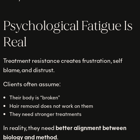
Psychological Fatigue Is
Real
Treatment resistance creates frustration, self
blame, and distrust.
Clients often assume:
Their body is “broken”
Hair removal does not work on them
They need stronger treatments
In reality, they need
better alignment between
biology and method
.