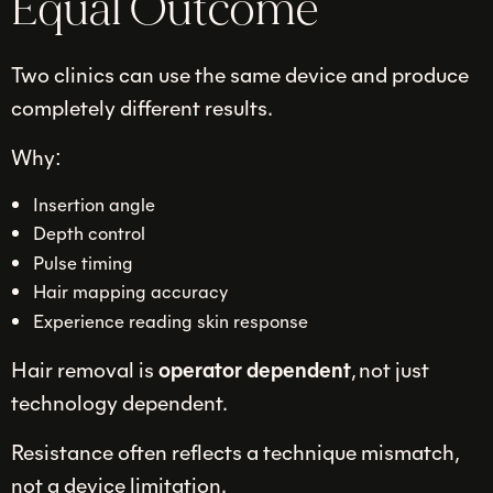
Equal Outcome
Two clinics can use the same device and produce
completely different results.
Why:
Insertion angle
Depth control
Pulse timing
Hair mapping accuracy
Experience reading skin response
Hair removal is
operator dependent
, not just
technology dependent.
Resistance often reflects a technique mismatch,
not a device limitation.