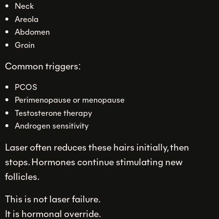
Neck
Areola
Abdomen
Groin
Common triggers:
PCOS
Perimenopause or menopause
Testosterone therapy
Androgen sensitivity
Laser often reduces these hairs initially, then
stops. Hormones continue stimulating new
follicles.
This is not laser failure.
It is hormonal override.