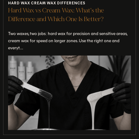
HARD WAX CREAM WAX DIFFERENCES
Hard Wax vs Cream Wax: What’s the
Difference and Which One Is Better?
Two waxes, two jobs: hard wax for precision and sensitive areas,
cream wax for speed on larger zones. Use the right one and
everyt...