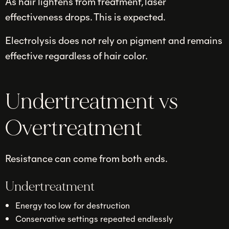
As hair lightens from treatment, laser
effectiveness drops. This is expected.
Electrolysis does not rely on pigment and remains
effective regardless of hair color.
Undertreatment vs
Overtreatment
Resistance can come from both ends.
Undertreatment
Energy too low for destruction
Conservative settings repeated endlessly