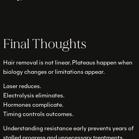
Final Thoughts
Hair removal is not linear. Plateaus happen when
biology changes or limitations appear.
Laser reduces.
Electrolysis eliminates.
Hormones complicate.
Timing controls outcomes.
Understanding resistance early prevents years of
stalled progress and unnecessary treatments.