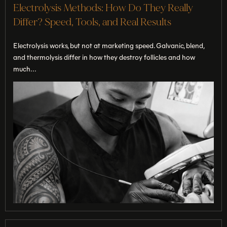
Electrolysis Methods: How Do They Really
Differ? Speed, Tools, and Real Results
Electrolysis works, but not at marketing speed. Galvanic, blend,
and thermolysis differ in how they destroy follicles and how
much...