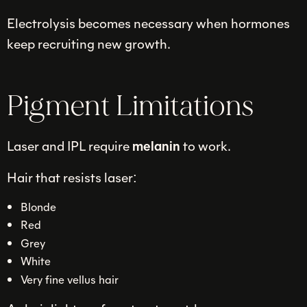
Electrolysis becomes necessary when hormones
keep recruiting new growth.
Pigment Limitations
Laser and IPL require
melanin
to work.
Hair that resists laser:
Blonde
Red
Grey
White
Very fine vellus hair